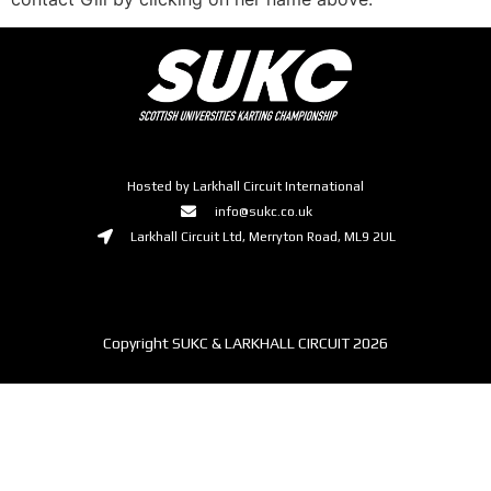
Hosted by Larkhall Circuit International
info@sukc.co.uk
Larkhall Circuit Ltd, Merryton Road, ML9 2UL
Copyright SUKC & LARKHALL CIRCUIT 2026