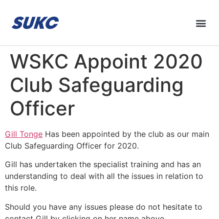
WSKC Appoint 2020
Club Safeguarding
Officer
Gill Tonge
Has been appointed by the club as our main
Club Safeguarding Officer for 2020.
Gill has undertaken the specialist training and has an
understanding to deal with all the issues in relation to
this role.
Should you have any issues please do not hesitate to
contact Gill by clicking on her name above.