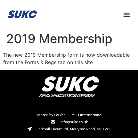
2019 Membership
The new 2019 Membership form is now downloadable
from the Forms & Regs tab on this site
Hosted by Larkhall Circuit International
info@sukc.co.uk
Larkhall Circuit Ltd, Merryton Road, ML9 2UL