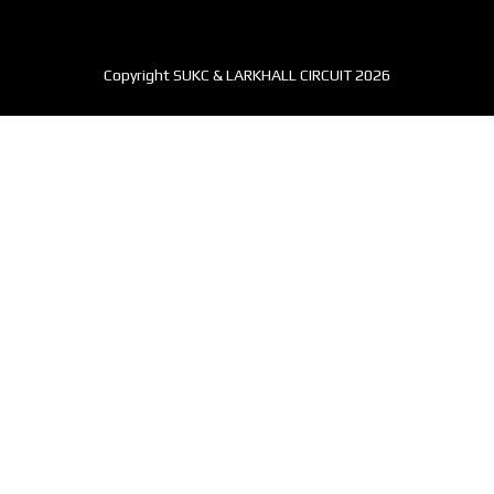
Copyright SUKC & LARKHALL CIRCUIT 2026